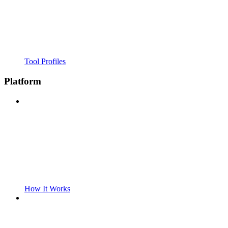
Tool Profiles
Platform
How It Works