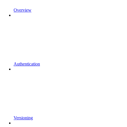
Overview
Authentication
Versioning