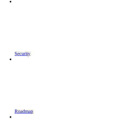
Security
Roadmap