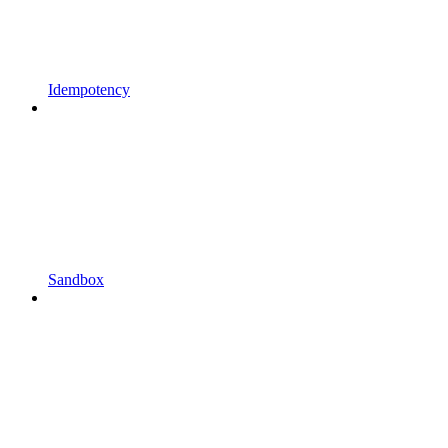
Idempotency
Sandbox