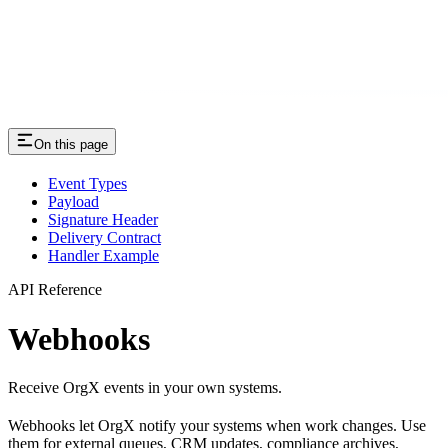
On this page
Event Types
Payload
Signature Header
Delivery Contract
Handler Example
API Reference
Webhooks
Receive OrgX events in your own systems.
Webhooks let OrgX notify your systems when work changes. Use
them for external queues, CRM updates, compliance archives,