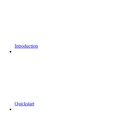
Introduction
Quickstart