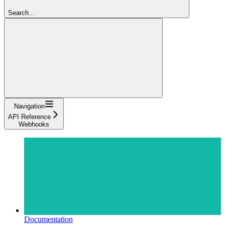
Search...
Navigation
API Reference
Webhooks
Documentation