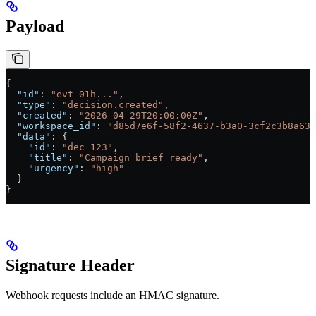
Payload
{
  "id"
: 
"evt_01h..."
,
  "type"
: 
"decision.created"
,
  "created"
: 
"2026-04-29T20:00:00Z"
,
  "workspace_id"
: 
"d85d7e6f-58f2-4637-b3a0-3cf2c3b8a638
  "data"
: {
    "id"
: 
"dec_123"
,
    "title"
: 
"Campaign brief ready"
,
    "urgency"
: 
"high"
  }
}
Signature Header
Webhook requests include an HMAC signature.