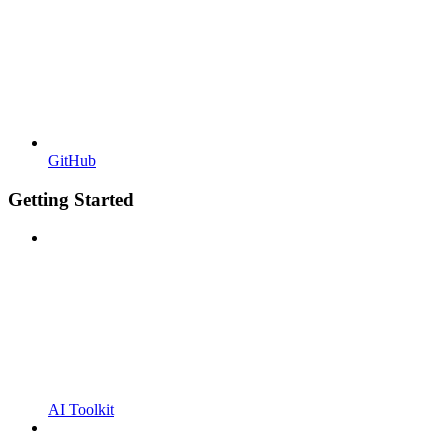
GitHub
Getting Started
AI Toolkit