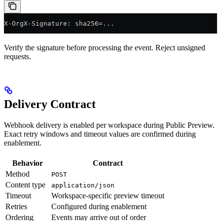
X-OrgX-Signature: sha256=...
Verify the signature before processing the event. Reject unsigned
requests.
Delivery Contract
Webhook delivery is enabled per workspace during Public Preview.
Exact retry windows and timeout values are confirmed during
enablement.
Behavior
Contract
Method
POST
Content type
application/json
Timeout
Workspace-specific preview timeout
Retries
Configured during enablement
Ordering
Events may arrive out of order