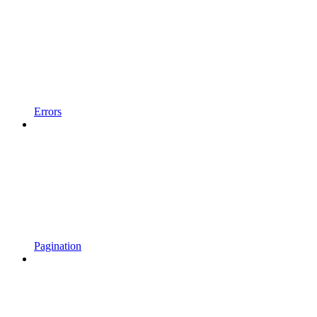
Errors
Pagination