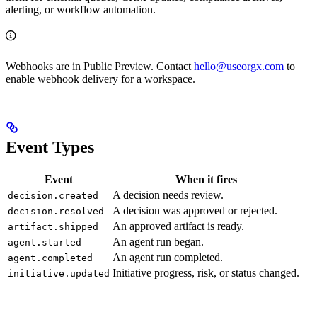
alerting, or workflow automation.
Webhooks are in Public Preview. Contact
hello@useorgx.com
to
enable webhook delivery for a workspace.
Event Types
Event
When it fires
A decision needs review.
decision.created
A decision was approved or rejected.
decision.resolved
An approved artifact is ready.
artifact.shipped
An agent run began.
agent.started
An agent run completed.
agent.completed
Initiative progress, risk, or status changed.
initiative.updated