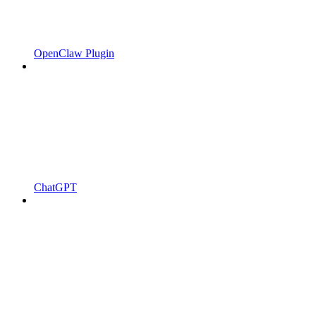
OpenClaw Plugin
ChatGPT