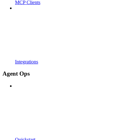
MCP Clients
Integrations
Agent Ops
Quickstart