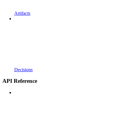
Artifacts
Decisions
API Reference