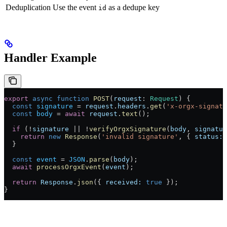
Deduplication
Use the event
as a dedupe key
id
Handler Example
export
 async
 function
 POST
(
request
: 
Request
) {
  const
 signature
 = 
request
.
headers
.
get
(
'x-orgx-signatu
  const
 body
 = 
await
 request
.
text
();
  if
 (!
signature
 || !
verifyOrgxSignature
(
body
, 
signatur
    return
 new
 Response
(
'invalid signature'
, { 
status:
 
  }
  const
 event
 = 
JSON
.
parse
(
body
);
  await
 processOrgxEvent
(
event
);
  return
 Response
.
json
({ 
received:
 true
 });
}