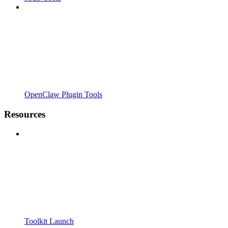
OpenClaw Plugin Tools
Resources
Toolkit Launch