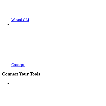
Wizard CLI
Concepts
Connect Your Tools