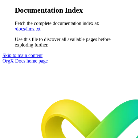
Documentation Index
Fetch the complete documentation index at:
/docs/llms.txt
Use this file to discover all available pages before
exploring further.
Skip to main content
OrgX Docs
home page