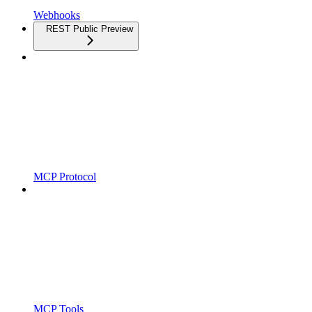
Webhooks
REST Public Preview
MCP Protocol
MCP Tools