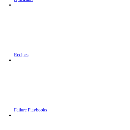
Recipes
Failure Playbooks