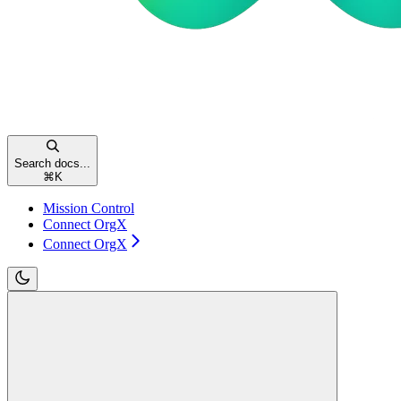
Search docs...
⌘
K
Mission Control
Connect OrgX
Connect OrgX