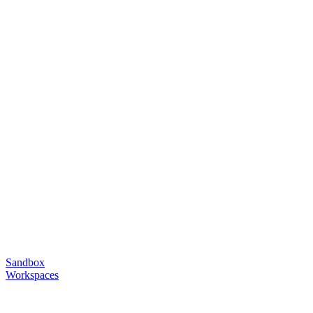
Sandbox
Workspaces