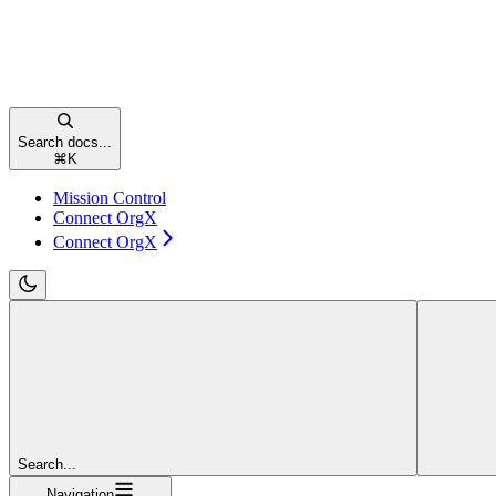
Search docs...
⌘
K
Mission Control
Connect OrgX
Connect OrgX
Search...
Navigation