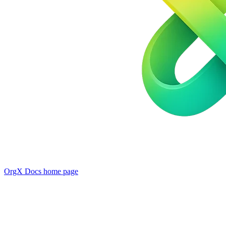
OrgX Docs
home page