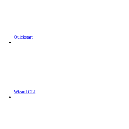
Quickstart
Wizard CLI