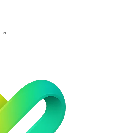
ther.