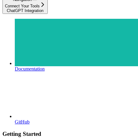
Connect Your Tools
ChatGPT Integration
Documentation
GitHub
Getting Started