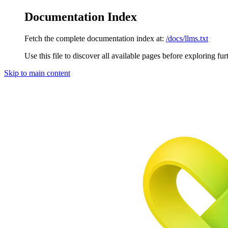
Documentation Index
Fetch the complete documentation index at:
/docs/llms.txt
Use this file to discover all available pages before exploring fur
Skip to main content