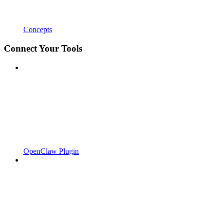
Concepts
Connect Your Tools
OpenClaw Plugin