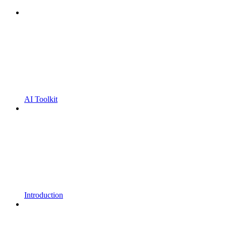
AI Toolkit
Introduction