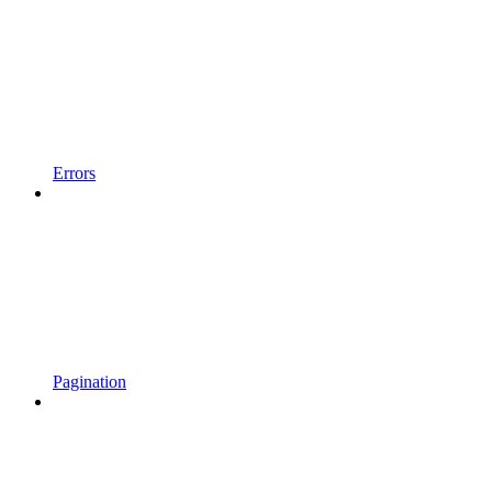
Errors
Pagination