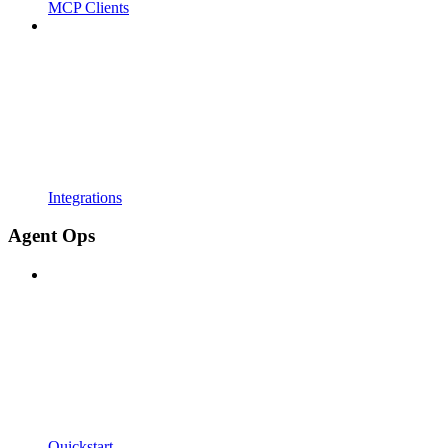
MCP Clients
Integrations
Agent Ops
Quickstart