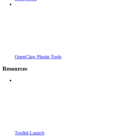
OpenClaw Plugin Tools
Resources
Toolkit Launch