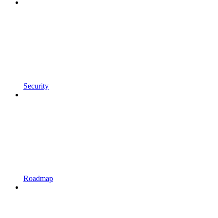
Security
Roadmap