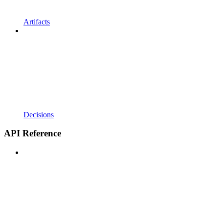
Artifacts
Decisions
API Reference