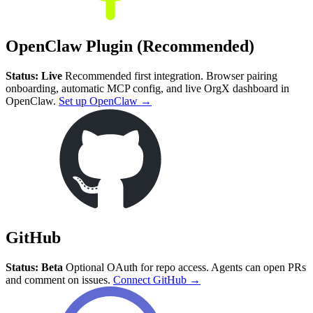
OpenClaw Plugin (Recommended)
Status: Live
Recommended first integration. Browser pairing
onboarding, automatic MCP config, and live OrgX dashboard in
OpenClaw.
Set up OpenClaw →
GitHub
Status: Beta
Optional OAuth for repo access. Agents can open PRs
and comment on issues.
Connect GitHub →