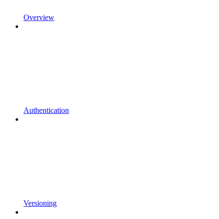
Overview
Authentication
Versioning