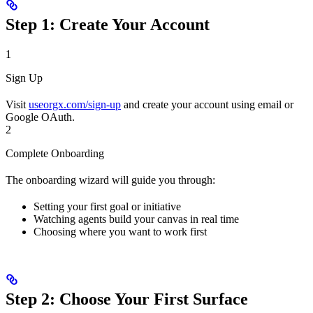
Step 1: Create Your Account
1
Sign Up
Visit
useorgx.com/sign-up
and create your account using email or
Google OAuth.
2
Complete Onboarding
The onboarding wizard will guide you through:
Setting your first goal or initiative
Watching agents build your canvas in real time
Choosing where you want to work first
Step 2: Choose Your First Surface