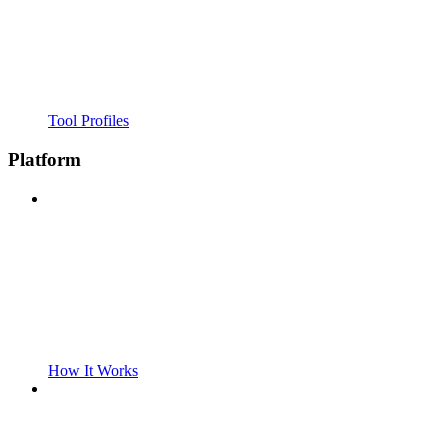
Tool Profiles
Platform
How It Works