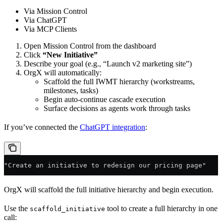
Via Mission Control
Via ChatGPT
Via MCP Clients
Open Mission Control from the dashboard
Click
“New Initiative”
Describe your goal (e.g., “Launch v2 marketing site”)
OrgX will automatically:
Scaffold the full IWMT hierarchy (workstreams,
milestones, tasks)
Begin auto-continue cascade execution
Surface decisions as agents work through tasks
If you’ve connected the
ChatGPT integration
:
"Create an initiative to redesign our pricing page"
OrgX will scaffold the full initiative hierarchy and begin execution.
Use the
tool to create a full hierarchy in one
scaffold_initiative
call: