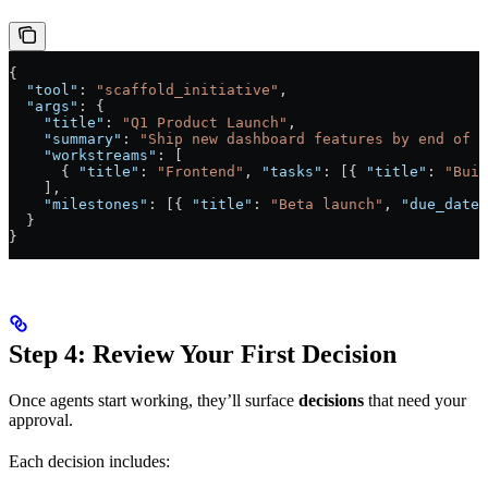
{
  "tool"
: 
"scaffold_initiative"
,
  "args"
: {
    "title"
: 
"Q1 Product Launch"
,
    "summary"
: 
"Ship new dashboard features by end of q
    "workstreams"
: [
      { 
"title"
: 
"Frontend"
, 
"tasks"
: [{ 
"title"
: 
"Buil
    ],
    "milestones"
: [{ 
"title"
: 
"Beta launch"
, 
"due_date"
  }
}
Step 4: Review Your First Decision
Once agents start working, they’ll surface
decisions
that need your
approval.
Each decision includes: