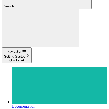
Search...
Navigation
Getting Started
Quickstart
Documentation