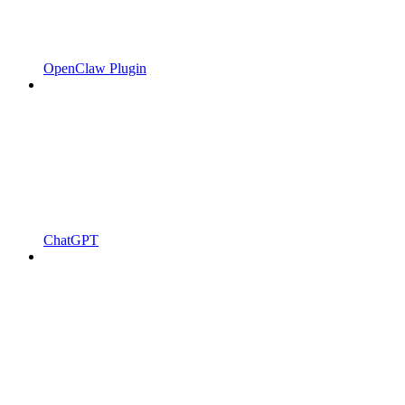
OpenClaw Plugin
ChatGPT