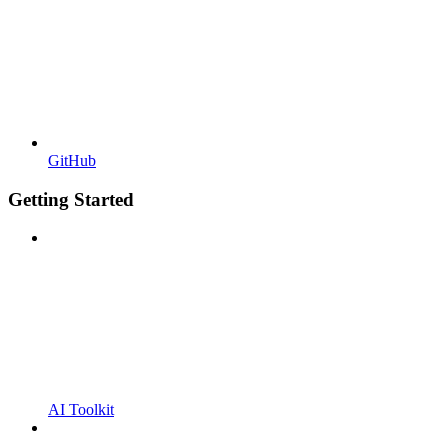
GitHub
Getting Started
AI Toolkit