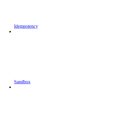
Idempotency
Sandbox