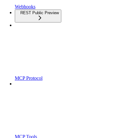
Webhooks
REST Public Preview
MCP Protocol
MCP Tools