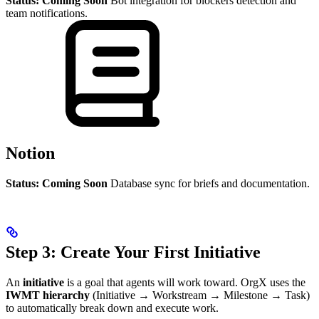
Status: Coming Soon
Bot integration for blockers detection and
team notifications.
Notion
Status: Coming Soon
Database sync for briefs and documentation.
Step 3: Create Your First Initiative
An
initiative
is a goal that agents will work toward. OrgX uses the
IWMT hierarchy
(Initiative → Workstream → Milestone → Task)
to automatically break down and execute work.