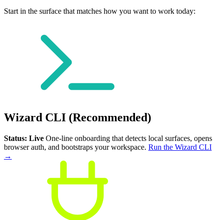
Start in the surface that matches how you want to work today:
Wizard CLI (Recommended)
Status: Live
One-line onboarding that detects local surfaces, opens
browser auth, and bootstraps your workspace.
Run the Wizard CLI
→