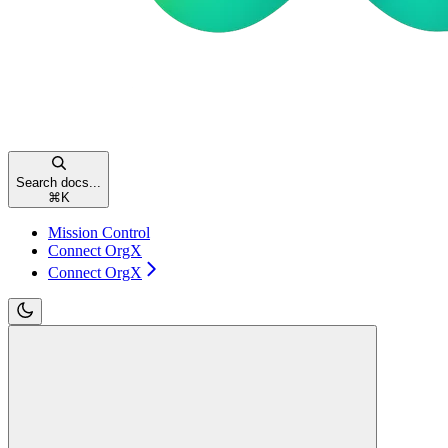
Search docs...
⌘
K
Mission Control
Connect OrgX
Connect OrgX