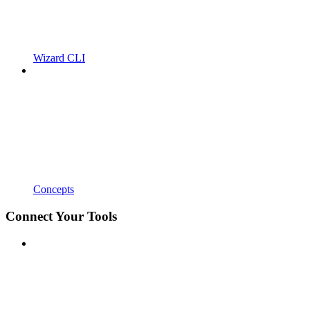
Wizard CLI
Concepts
Connect Your Tools