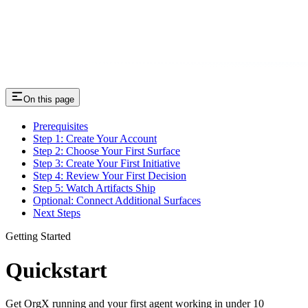
On this page
Prerequisites
Step 1: Create Your Account
Step 2: Choose Your First Surface
Step 3: Create Your First Initiative
Step 4: Review Your First Decision
Step 5: Watch Artifacts Ship
Optional: Connect Additional Surfaces
Next Steps
Getting Started
Quickstart
Get OrgX running and your first agent working in under 10