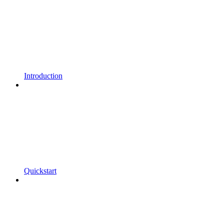
Introduction
Quickstart