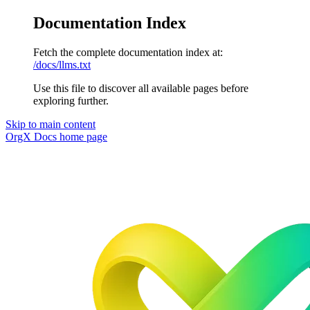
Documentation Index
Fetch the complete documentation index at:
/docs/llms.txt
Use this file to discover all available pages before
exploring further.
Skip to main content
OrgX Docs
home page