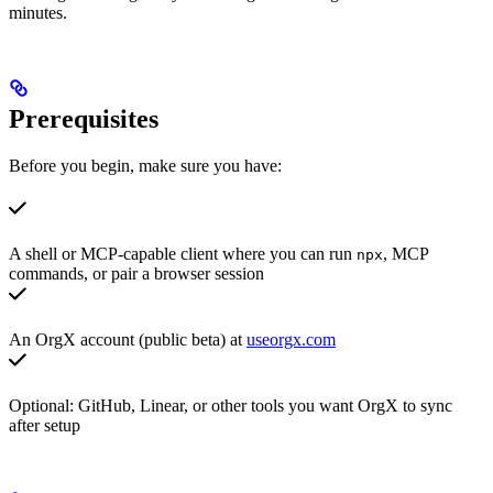
minutes.
Prerequisites
Before you begin, make sure you have:
A shell or MCP-capable client where you can run
, MCP
npx
commands, or pair a browser session
An OrgX account (public beta) at
useorgx.com
Optional: GitHub, Linear, or other tools you want OrgX to sync
after setup