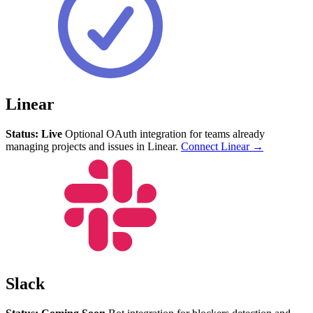
Linear
Status: Live
Optional OAuth integration for teams already
managing projects and issues in Linear.
Connect Linear →
Slack