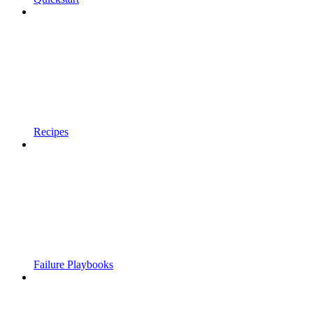
Recipes
Failure Playbooks